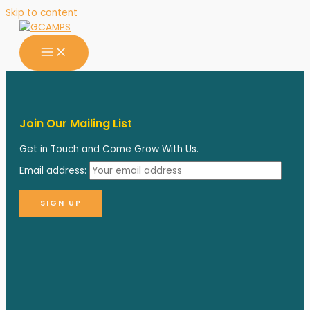
Skip to content
Join Our Mailing List
Get in Touch and Come Grow With Us.
Email address: