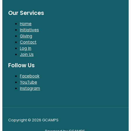
Our Services
Home
Initiatives
Giving
Contact
Log In
Join Us
Follow Us
Facebook
YouTube
Instagram
Copyright © 2026 GCAMPS