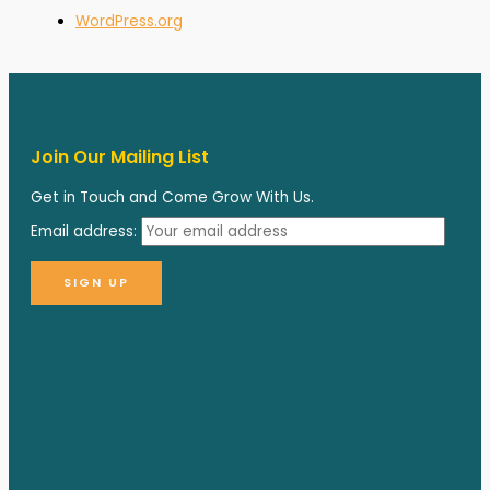
WordPress.org
Join Our Mailing List
Get in Touch and Come Grow With Us.
Email address: