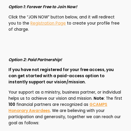
Option 1: Forever Free to Join Now!
Click the “JOIN NOW” button below, and it will redirect
you to the
Registration Page
to create your profile free
of charge.
Option 2: Paid Partnership!
If you have not registered for your free access, you
can get started with a paid-access
option to
instantly support our vision/mission.
Your support as a ministry, business partner, or individual
helps us to achieve our vision and mission.
Note:
The first
100
financial partners are recognized as
GCAMPS
Honorary Awardees
. We are believing with your
participation and generosity, together we can reach our
goal as follows: