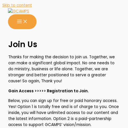
Skip to content
Join Us
Thanks for making the decision to join us. Together, we
can make a significant global impact. No one needs to
do ministry, business or life alone. Together, we are
stronger and better positioned to serve a greater
cause! So again, Thank you!
Gain Access >>>>> Registration to Join.
Below, you can sign up for free or paid honorary access.
Yes! Option 1 is totally free and is of charge to you. Once
inside, you will have unlimited access to our content and
the latest information. Option 2 is a paid-partnership
access to support GCAMPS’ vision/mission.