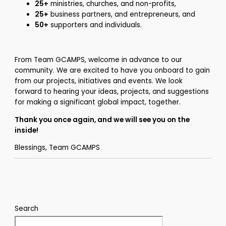
25+
ministries, churches, and non-profits,
25+
business partners, and entrepreneurs, and
50+
supporters and individuals.
From Team GCAMPS, welcome in advance to our
community. We are excited to have you onboard to gain
from our projects, initiatives and events. We look
forward to hearing your ideas, projects, and suggestions
for making a significant global impact, together.
Thank you once again, and we will see you on the
inside!
Blessings, Team GCAMPS
Search