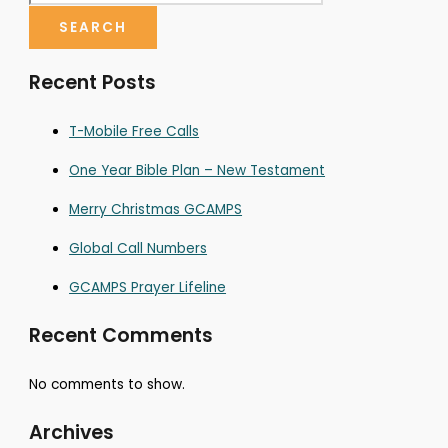
SEARCH
Recent Posts
T-Mobile Free Calls
One Year Bible Plan – New Testament
Merry Christmas GCAMPS
Global Call Numbers
GCAMPS Prayer Lifeline
Recent Comments
No comments to show.
Archives