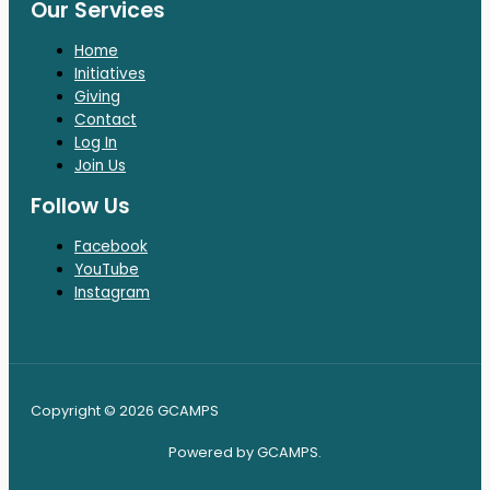
Our Services
Home
Initiatives
Giving
Contact
Log In
Join Us
Follow Us
Facebook
YouTube
Instagram
Copyright © 2026 GCAMPS
Powered by GCAMPS.