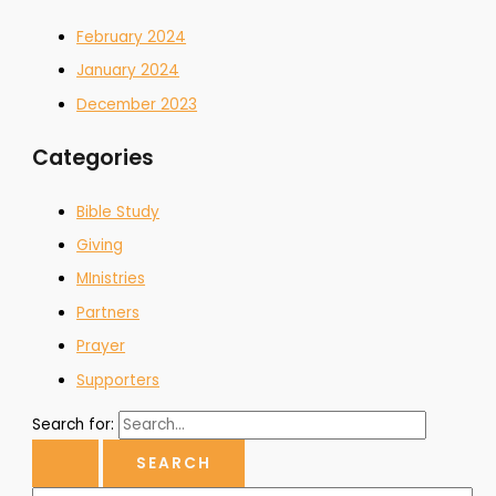
February 2024
January 2024
December 2023
Categories
Bible Study
Giving
MInistries
Partners
Prayer
Supporters
Search for: