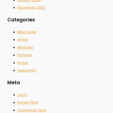
January 2024
December 2023
Categories
Bible Study
Giving
MInistries
Partners
Prayer
Supporters
Meta
Log in
Entries feed
Comments feed