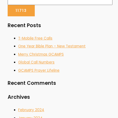
Recent Posts
T-Mobile Free Calls
One Year Bible Plan – New Testament
Merry Christmas GCAMPS
Global Call Numbers
GCAMPS Prayer Lifeline
Recent Comments
Archives
February 2024