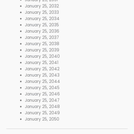
January 25, 2032
January 25, 2033
January 25, 2034
January 25, 2035
January 25, 2036
January 25, 2037
January 25, 2038
January 25, 2039
January 25, 2040
January 25, 2041
January 25, 2042
January 25, 2043
January 25, 2044
January 25, 2045
January 25, 2046
January 25, 2047
January 25, 2048
January 25, 2049
January 25, 2050