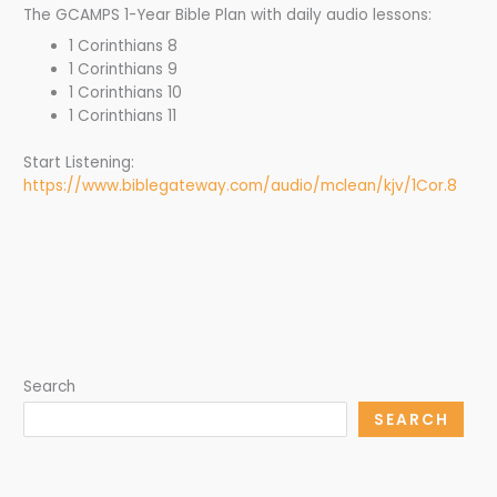
The GCAMPS 1-Year Bible Plan with daily audio lessons:
1 Corinthians 8
1 Corinthians 9
1 Corinthians 10
1 Corinthians 11
Start Listening:
https://www.biblegateway.com/audio/mclean/kjv/1Cor.8
Search
SEARCH