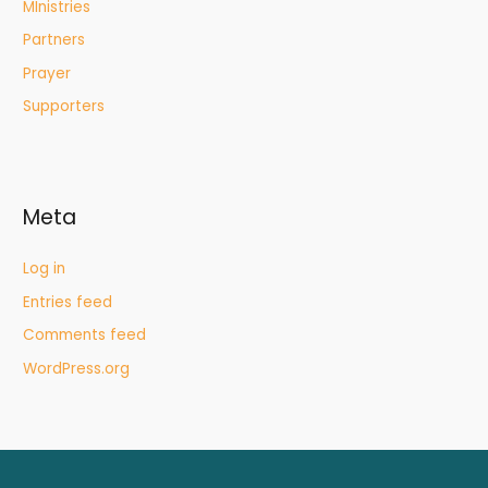
MInistries
Partners
Prayer
Supporters
Meta
Log in
Entries feed
Comments feed
WordPress.org