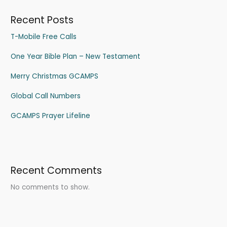
Recent Posts
T-Mobile Free Calls
One Year Bible Plan – New Testament
Merry Christmas GCAMPS
Global Call Numbers
GCAMPS Prayer Lifeline
Recent Comments
No comments to show.