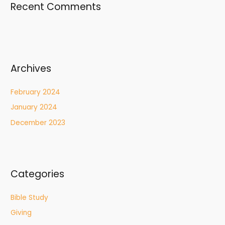
Recent Comments
Archives
February 2024
January 2024
December 2023
Categories
Bible Study
Giving