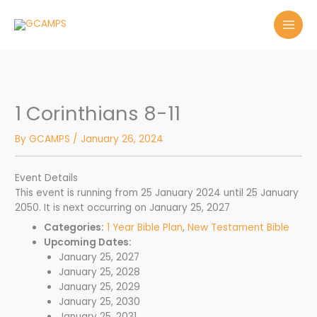
Skip
to
content
1 Corinthians 8-11
By
GCAMPS
/
January 26, 2024
Event Details
This event is running from 25 January 2024 until 25 January
2050. It is next occurring on January 25, 2027
Categories:
1 Year Bible Plan
,
New Testament Bible
Upcoming Dates:
January 25, 2027
January 25, 2028
January 25, 2029
January 25, 2030
January 25, 2031