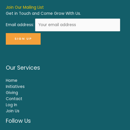
Join Our Mailing List
Get in Touch and Come Grow With Us.
Email address:
Our Services
Home
Initiatives
Giving
Contact
Log In
Join Us
Follow Us