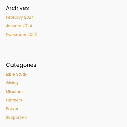
Archives
February 2024
January 2024
December 2023
Categories
Bible Study
Giving
MInistries
Partners
Prayer
Supporters