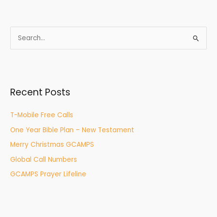
S
e
a
r
Recent Posts
c
h
T-Mobile Free Calls
f
One Year Bible Plan – New Testament
o
r
Merry Christmas GCAMPS
:
Global Call Numbers
GCAMPS Prayer Lifeline