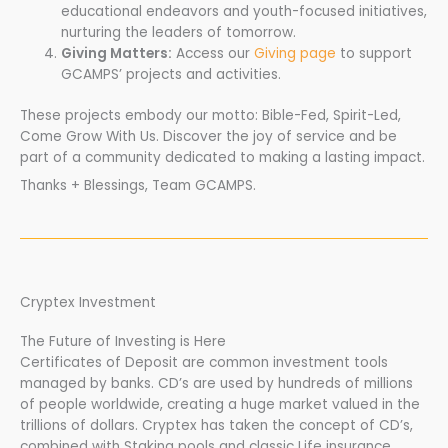
educational endeavors and youth-focused initiatives,
nurturing the leaders of tomorrow.
Giving Matters:
Access our
Giving page
to support
GCAMPS’ projects and activities.
These projects embody our motto: Bible-Fed, Spirit-Led,
Come Grow With Us. Discover the joy of service and be
part of a community dedicated to making a lasting impact.
Thanks + Blessings, Team GCAMPS.
Cryptex Investment
The Future of Investing is Here
Certificates of Deposit are common investment tools
managed by banks. CD’s are used by hundreds of millions
of people worldwide, creating a huge market valued in the
trillions of dollars. Cryptex has taken the concept of CD’s,
combined with Staking pools and classic Life insurance,