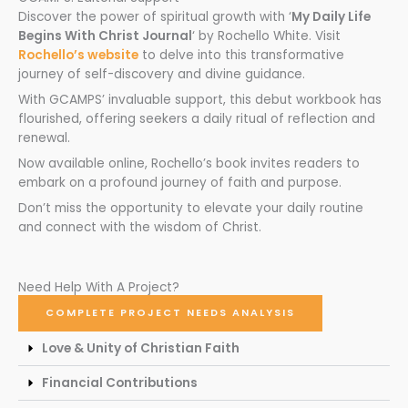
Discover the power of spiritual growth with ‘
My Daily Life
Begins With Christ Journal
‘ by Rochello White. Visit
Rochello’s website
to delve into this transformative
journey of self-discovery and divine guidance.
With GCAMPS’ invaluable support, this debut workbook has
flourished, offering seekers a daily ritual of reflection and
renewal.
Now available online, Rochello’s book invites readers to
embark on a profound journey of faith and purpose.
Don’t miss the opportunity to elevate your daily routine
and connect with the wisdom of Christ.
Need Help With A Project?
COMPLETE PROJECT NEEDS ANALYSIS
Love & Unity of Christian Faith
Financial Contributions