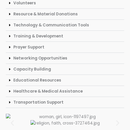
Volunteers
Resource & Material Donations
Technology & Communication Tools
Training & Development
Prayer Support
Networking Opportunities
Capacity Building
Educational Resources
Healthcare & Medical Assistance
Transportation Support