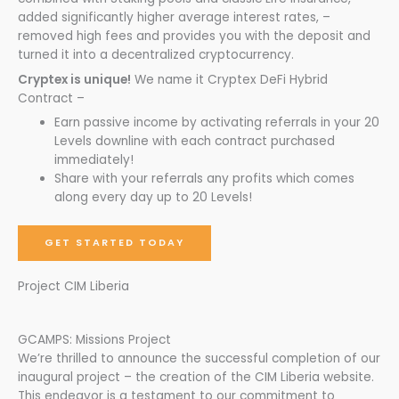
added significantly higher average interest rates, –
removed high fees and provides you with the deposit and
turned it into a decentralized cryptocurrency.
Cryptex is unique!
We name it Cryptex DeFi Hybrid
Contract –
Earn passive income by activating referrals in your 20
Levels downline with each contract purchased
immediately!
Share with your referrals any profits which comes
along every day up to 20 Levels!
GET STARTED TODAY
Project CIM Liberia
GCAMPS: Missions Project
We’re thrilled to announce the successful completion of our
inaugural project – the creation of the CIM Liberia website.
This endeavor is a testament to our commitment to