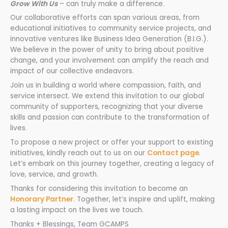
Grow With Us
– can truly make a difference.
Our collaborative efforts can span various areas, from
educational initiatives to community service projects, and
innovative ventures like Business Idea Generation (B.I.G.).
We believe in the power of unity to bring about positive
change, and your involvement can amplify the reach and
impact of our collective endeavors.
Join us in building a world where compassion, faith, and
service intersect. We extend this invitation to our global
community of supporters, recognizing that your diverse
skills and passion can contribute to the transformation of
lives.
To propose a new project or offer your support to existing
initiatives, kindly reach out to us on our
Contact page
.
Let’s embark on this journey together, creating a legacy of
love, service, and growth.
Thanks for considering this invitation to become an
Honorary Partner
. Together, let’s inspire and uplift, making
a lasting impact on the lives we touch.
Thanks + Blessings, Team GCAMPS