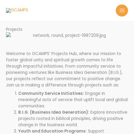
Skip
to
content
Projects
Welcome to GCAMPS’ Projects Hub, where our mission to
foster global unity and spiritual growth comes to life
through impactful initiatives. From community service to
pioneering ventures like Business Idea Generation (B.I.G.),
our projects reflect our commitment to positive change.
Join us in making a difference through projects such as:
Community Service Initiatives:
Engage in
meaningful acts of service that uplift local and global
communities.
B.I.G. (Business Idea Generation):
Explore innovative
projects rooted in biblical principles, driving positive
change in the business world.
Youth and Education Programs:
Support