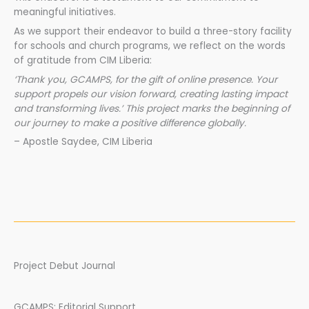
meaningful initiatives.
As we support their endeavor to build a three-story facility
for schools and church programs, we reflect on the words
of gratitude from CIM Liberia:
‘Thank you, GCAMPS, for the gift of online presence. Your
support propels our vision forward, creating lasting impact
and transforming lives.’ This project marks the beginning of
our journey to make a positive difference globally.
– Apostle Saydee, CIM Liberia
Project Debut Journal
GCAMPS: Editorial Support