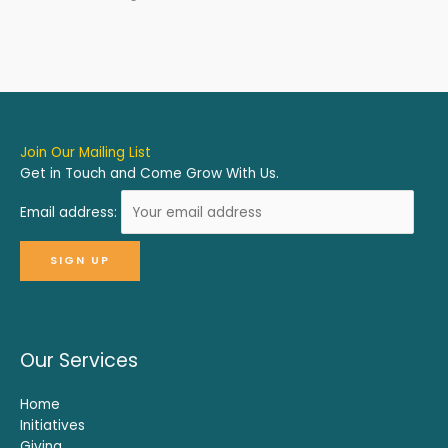
Join Our Mailing List
Get in Touch and Come Grow With Us.
Email address:
Our Services
Home
Initiatives
Giving