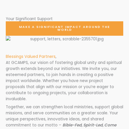
Your Significant Support
MAKE A SIGNIFICANT IMPACT AROUND THE
WORLD
Blessings Valued Partners
,
At GCAMPS, our vision of fostering global unity and spiritual
growth extends beyond our initiatives. We invite you, our
esteemed partners, to join hands in creating a positive
impact worldwide. Whether you have new project
proposals that align with our mission or you’re eager to
contribute to ongoing projects, your collaboration is
invaluable.
Together, we can strengthen local ministries, support global
missions, and serve communities on a greater scale. Your
unique perspectives, innovative ideas, and shared
commitment to our motto –
Bible-Fed, Spirit-Led, Come