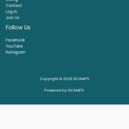
Contact
Log In
Join Us
Follow Us
Facebook
YouTube
Instagram
Copyright © 2026 GCAMPS
Powered by GCAMPS.