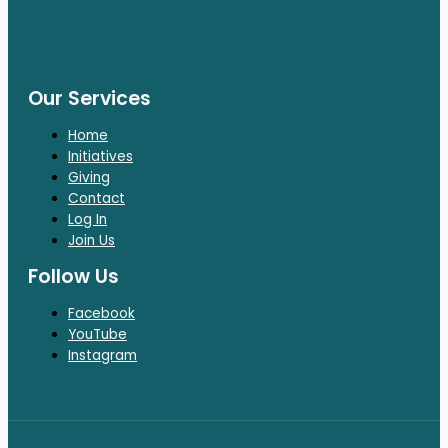
Our Services
Home
Initiatives
Giving
Contact
Log In
Join Us
Follow Us
Facebook
YouTube
Instagram