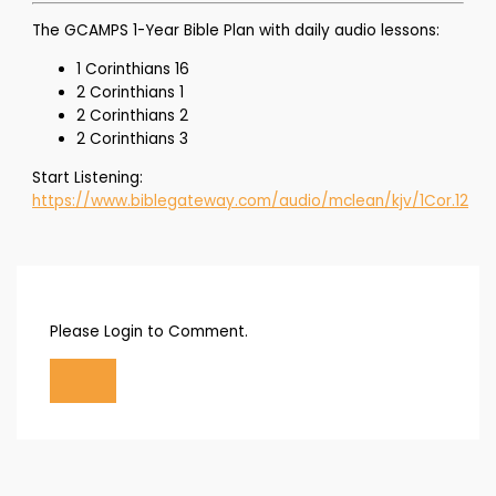
The GCAMPS 1-Year Bible Plan with daily audio lessons:
1 Corinthians 16
2 Corinthians 1
2 Corinthians 2
2 Corinthians 3
Start Listening:
https://www.biblegateway.com/audio/mclean/kjv/1Cor.12
Please Login to Comment.