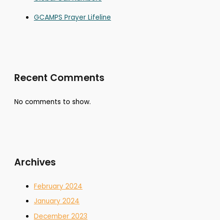
GCAMPS Prayer Lifeline
Recent Comments
No comments to show.
Archives
February 2024
January 2024
December 2023