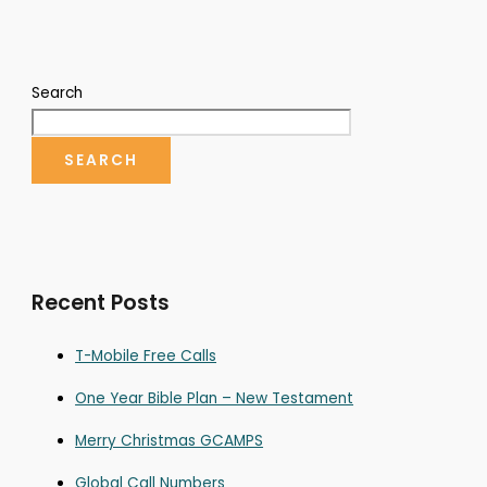
Search
SEARCH
Recent Posts
T-Mobile Free Calls
One Year Bible Plan – New Testament
Merry Christmas GCAMPS
Global Call Numbers