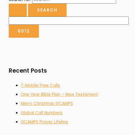
Recent Posts
T-Mobile Free Calls
One Year Bible Plan – New Testament
Merry Christmas GCAMPS
Global Call Numbers
GCAMPS Prayer Lifeline