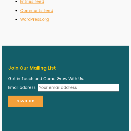
Entries feed
Comments feed
WordPress.org
Join Our Mailing List
Get in Touch and Come Grow With Us.
Email address: