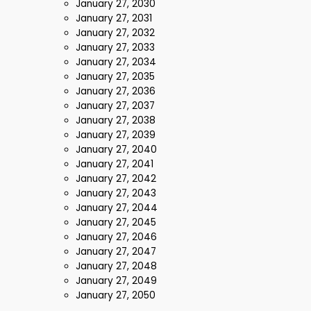
January 27, 2030
January 27, 2031
January 27, 2032
January 27, 2033
January 27, 2034
January 27, 2035
January 27, 2036
January 27, 2037
January 27, 2038
January 27, 2039
January 27, 2040
January 27, 2041
January 27, 2042
January 27, 2043
January 27, 2044
January 27, 2045
January 27, 2046
January 27, 2047
January 27, 2048
January 27, 2049
January 27, 2050