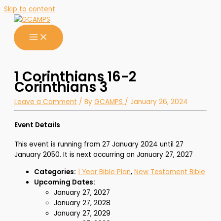
Skip to content
1 Corinthians 16-2
Corinthians 3
Leave a Comment
/ By
GCAMPS
/
January 26, 2024
Event Details
This event is running from 27 January 2024 until 27
January 2050. It is next occurring on January 27, 2027
Categories:
1 Year Bible Plan
,
New Testament Bible
Upcoming Dates:
January 27, 2027
January 27, 2028
January 27, 2029