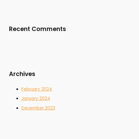
Recent Comments
Archives
February 2024
January 2024
December 2023