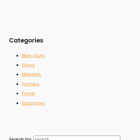
Categories
Bible Study
Giving
MInistries
Partners
Prayer
Supporters
Search for: