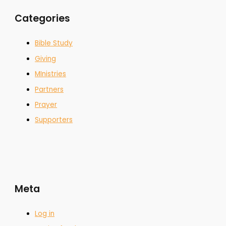
Categories
Bible Study
Giving
MInistries
Partners
Prayer
Supporters
Meta
Log in