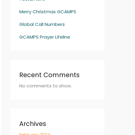
Merry Christmas GCAMPS
Global Call Numbers
GCAMPS Prayer Lifeline
Recent Comments
No comments to show.
Archives
February 2024