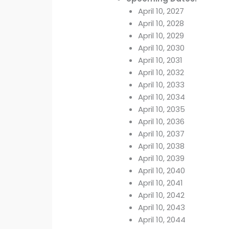
April 10, 2027
April 10, 2028
April 10, 2029
April 10, 2030
April 10, 2031
April 10, 2032
April 10, 2033
April 10, 2034
April 10, 2035
April 10, 2036
April 10, 2037
April 10, 2038
April 10, 2039
April 10, 2040
April 10, 2041
April 10, 2042
April 10, 2043
April 10, 2044