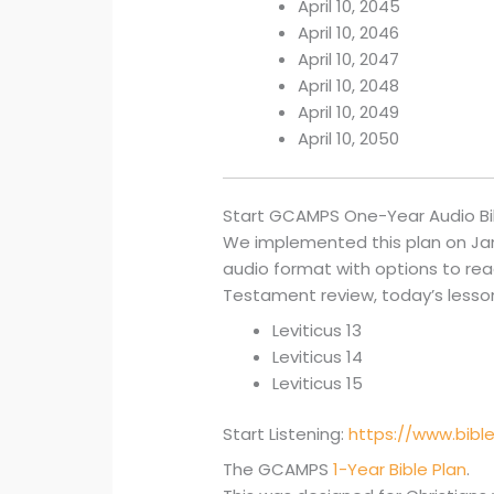
April 10, 2045
April 10, 2046
April 10, 2047
April 10, 2048
April 10, 2049
April 10, 2050
Start GCAMPS One-Year Audio Bi
We implemented this plan on Janua
audio format with options to read 
Testament review, today’s lesson 
Leviticus 13
Leviticus 14
Leviticus 15
Start Listening:
https://www.bibl
The GCAMPS
1-Year Bible Plan
.