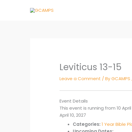
Skip
to
content
Leviticus 13-15
Leave a Comment
/ By
GCAMPS
Event Details
This event is running from 10 April 
April 10, 2027
Categories:
1 Year Bible P
Upcoming Dates: