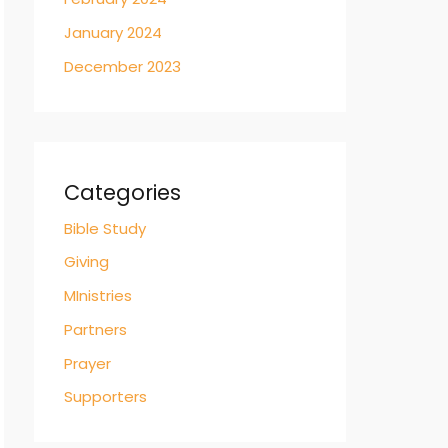
January 2024
December 2023
Categories
Bible Study
Giving
MInistries
Partners
Prayer
Supporters