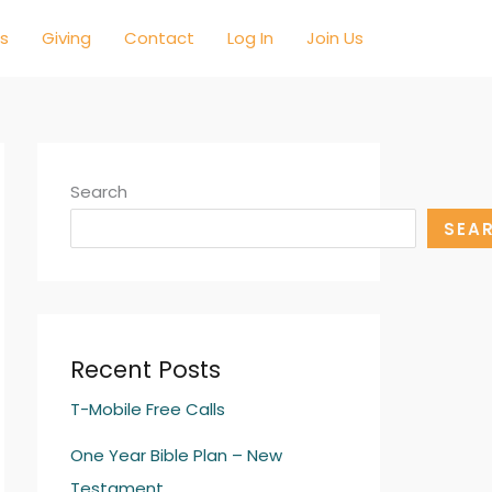
es
Giving
Contact
Log In
Join Us
Search
SEA
Recent Posts
T-Mobile Free Calls
One Year Bible Plan – New
Testament