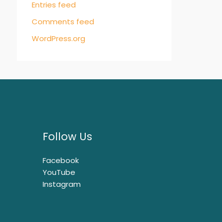
Entries feed
Comments feed
WordPress.org
Follow Us
Facebook
YouTube
Instagram