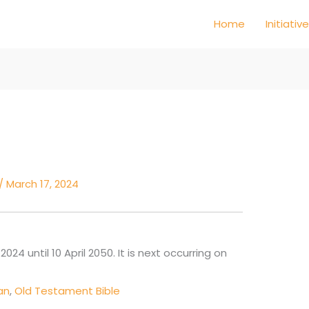
Home
Initiativ
/
March 17, 2024
2024 until 10 April 2050. It is next occurring on
lan
,
Old Testament Bible