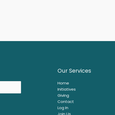
Our Services
Home
Initiatives
Giving
Contact
Log In
Join Us