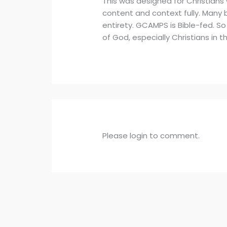
This was designed for Christians
content and context fully. Many b
entirety. GCAMPS is Bible-fed. So
of God, especially Christians in
Please login to comment.