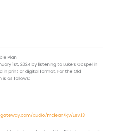
ble Plan
ry 1st, 2024 by listening to Luke’s Gospel in
in print or digital format. For the Old
is as follows:
egateway.com/audio/mclean/kjv/Lev.13