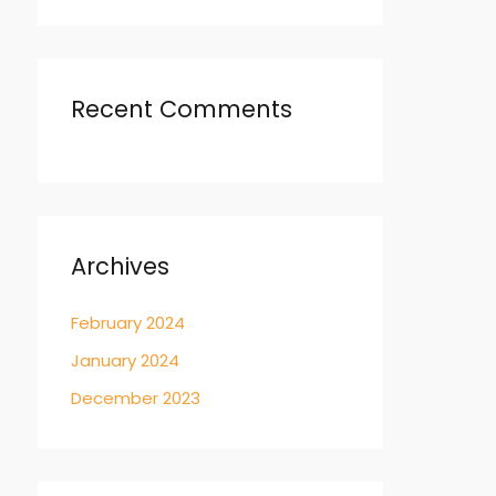
Recent Comments
Archives
February 2024
January 2024
December 2023