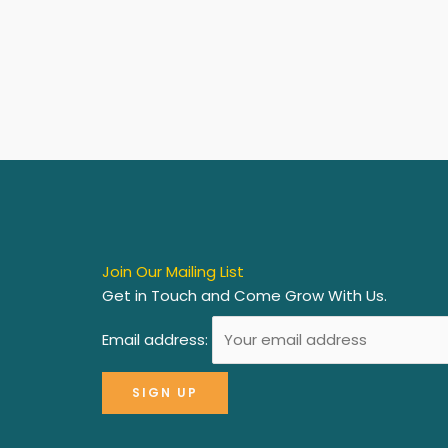
Join Our Mailing List
Get in Touch and Come Grow With Us.
Email address: