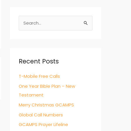
S
e
a
r
c
Recent Posts
h
T-Mobile Free Calls
f
o
One Year Bible Plan – New
r
Testament
:
Merry Christmas GCAMPS
Global Call Numbers
GCAMPS Prayer Lifeline