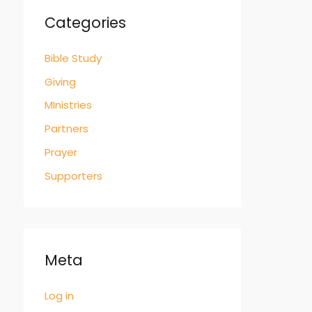
Categories
Bible Study
Giving
MInistries
Partners
Prayer
Supporters
Meta
Log in