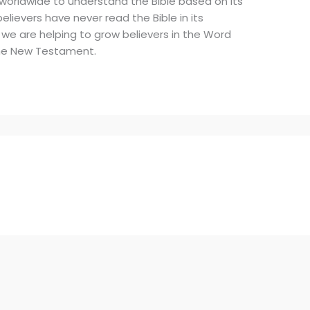
 worldwide to understand the Bible based on its
elievers have never read the Bible in its
 we are helping to grow believers in the Word
 the New Testament.