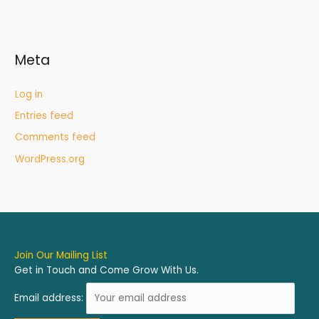
Meta
Log in
Entries feed
Comments feed
WordPress.org
Join Our Mailing List
Get in Touch and Come Grow With Us.
Email address: