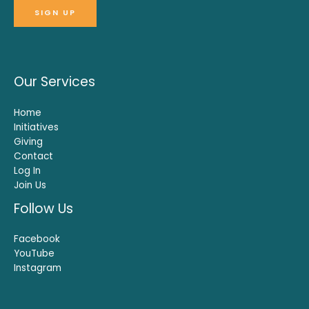
Our Services
Home
Initiatives
Giving
Contact
Log In
Join Us
Follow Us
Facebook
YouTube
Instagram