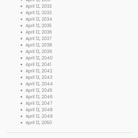
April 12, 2032
April 12, 2033
April 12, 2034
April 12, 2035
April 12, 2036
April 12, 2037
April 12, 2038
April 12, 2039
April 12, 2040
April 12, 2041
April 12, 2042
April 12, 2043
April 12, 2044
April 12, 2045
April 12, 2046
April 12, 2047
April 12, 2048
April 12, 2049
April 12, 2050