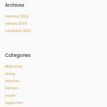
Archives
February 2024
January 2024
December 2023
Categories
Bible Study
Giving
MInistries
Partners
Prayer
Supporters