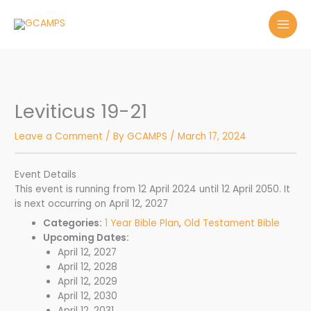
Skip
to
content
Leviticus 19-21
Leave a Comment
/ By
GCAMPS
/
March 17, 2024
Event Details
This event is running from 12 April 2024 until 12 April 2050. It
is next occurring on April 12, 2027
Categories:
1 Year Bible Plan
,
Old Testament Bible
Upcoming Dates:
April 12, 2027
April 12, 2028
April 12, 2029
April 12, 2030
April 12, 2031