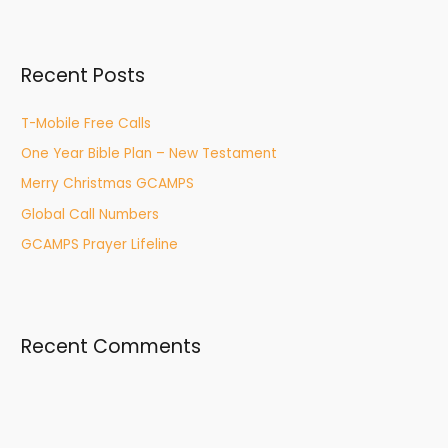
a
r
Recent Posts
c
h
T-Mobile Free Calls
f
One Year Bible Plan – New Testament
o
r
Merry Christmas GCAMPS
:
Global Call Numbers
GCAMPS Prayer Lifeline
Recent Comments