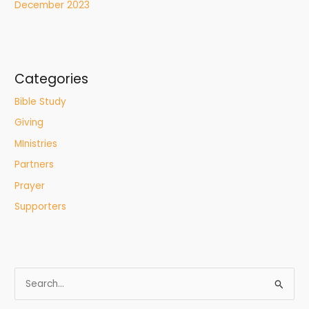
December 2023
Categories
Bible Study
Giving
MInistries
Partners
Prayer
Supporters
S
e