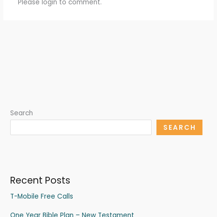
Please login to comment.
Search
SEARCH
Recent Posts
T-Mobile Free Calls
One Year Bible Plan – New Testament