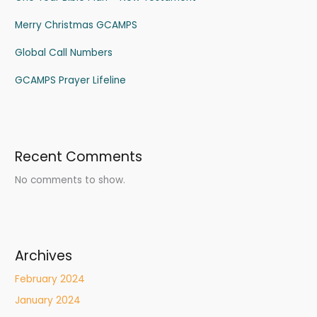
Merry Christmas GCAMPS
Global Call Numbers
GCAMPS Prayer Lifeline
Recent Comments
No comments to show.
Archives
February 2024
January 2024