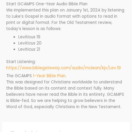
Start GCAMPS One-Year Audio Bible Plan
We implemented this plan on January 1st, 2024 by listening
to Luke’s Gospel in audio format with options to read in
print or digital format. For the Old Testament review,
today’s lesson is as follows:
Leviticus 19
Leviticus 20
Leviticus 21
Start Listening:
https://www.biblegateway.com/audio/mclean/kjv/Lev.19
The GCAMPS
1-Year Bible Plan
.
This was designed for Christians worldwide to understand
the Bible based on its content and context fully. Many
believers have never read the Bible in its entirety. GCAMPS
is Bible-fed. So we are helping to grow believers in the
Word of God, especially Christians in the New Testament.